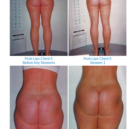
Post-Lipo Client 5
Post-Lipo Client 5
Before Any Sessions
Session 1