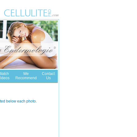
Watch
We
Contact
ideos
Recommend
Us
noted below each photo.