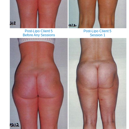
Post-Lipo Client 5
Post-Lipo Client 5
Before Any Sessions
Session 1