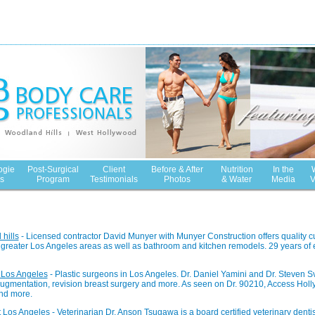
ogie
Post-Surgical
Client
Before & After
Nutrition
In the
s
Program
Testimonials
Photos
& Water
Media
V
hills
- Licensed contractor David Munyer with Munyer Construction offers quality c
greater Los Angeles areas as well as bathroom and kitchen remodels. 29 years of
 Los Angeles
- Plastic surgeons in Los Angeles. Dr. Daniel Yamini and Dr. Steven Sv
 augmentation, revision breast surgery and more. As seen on Dr. 90210, Access Hol
nd more.
t Los Angeles
- Veterinarian Dr. Anson Tsugawa is a board certified veterinary dentis