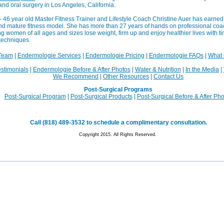
 and oral surgery in Los Angeles, California.
- 46 year old Master Fitness Trainer and Lifestyle Coach Christine Auer has earned 
 and mature fitness model. She has more than 27 years of hands on professional co
g women of all ages and sizes lose weight, firm up and enjoy healthier lives with tim
techniques.
Team
|
Endermologie Services
|
Endermologie Pricing
|
Endermologie FAQs
|
What 
stimonials
|
Endermologie Before & After Photos
|
Water & Nutrition
|
In the Media
|
We Recommend
|
Other Resources
|
Contact Us
Post-Surgical Programs
Post-Surgical Program
|
Post-Surgical Products
|
Post-Surgical Before & After Ph
Call (818) 489-3532 to schedule a complimentary consultation.
Copyright 2015. All Rights Reserved.