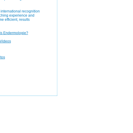
international recognition
aching experience and
e efficient, results
is Endermologie?
Videos
otos