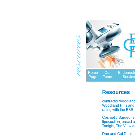
Home
Our
Endermol
Page
Team
Service
Resources
contractor woodland 
Woodland Hills and 
rating with the BBB.
Cosmetic Surgeons
liposuction, breast
Tonight, The View a
Dog and Cat Dentis