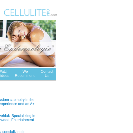
Watch
We
Contact
ideos
Recommend
Us
ustom cabinetry in the
 experience and an A+
ehlak. Specializing in
lywood, Entertainment
t specializing in