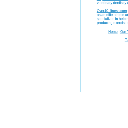
veterinary dentistry
Over40-fitness.com
as an elite athlete
specializes in helpin
producing exercise 
Home
|
Our 
Te