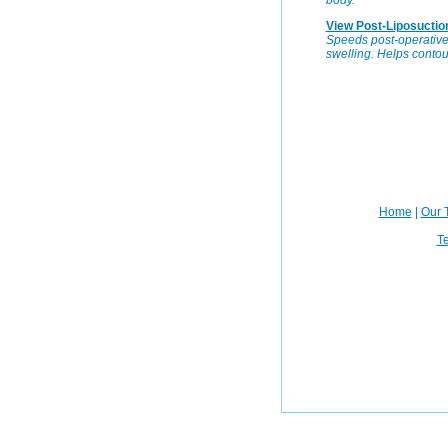
body.
View Post-Liposuctio
Speeds post-operative 
swelling. Helps contour
Home
|
Our 
Te