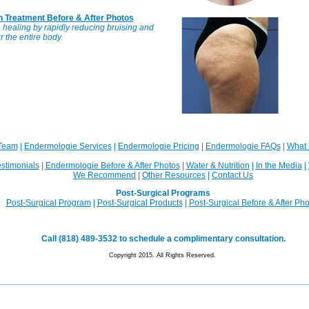
n Treatment Before & After Photos
healing by rapidly reducing bruising and
 the entire body.
Team
|
Endermologie Services
|
Endermologie Pricing
|
Endermologie FAQs
|
What 
stimonials
|
Endermologie Before & After Photos
|
Water & Nutrition
|
In the Media
|
We Recommend
|
Other Resources
|
Contact Us
Post-Surgical Programs
Post-Surgical Program
|
Post-Surgical Products
|
Post-Surgical Before & After Ph
Call (818) 489-3532 to schedule a complimentary consultation.
Copyright 2015. All Rights Reserved.