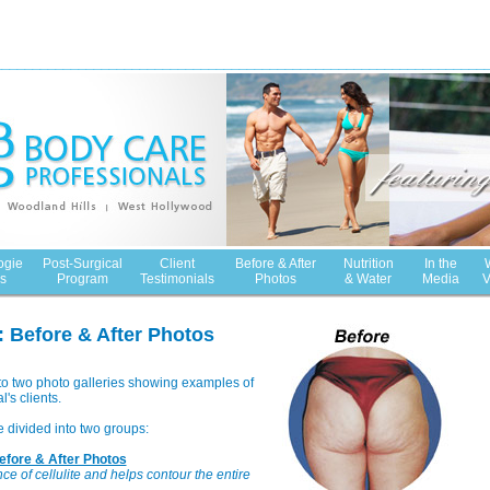
ogie
Post-Surgical
Client
Before & After
Nutrition
In the
s
Program
Testimonials
Photos
& Water
Media
V
 Before & After Photos
to two photo galleries showing examples of
's clients.
e divided into two groups:
fore & After Photos
 of cellulite and helps contour the entire