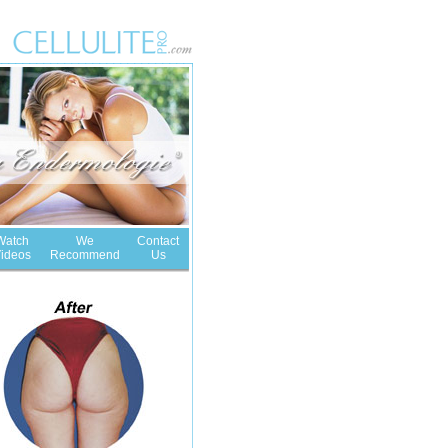
Watch
We
Contact
ideos
Recommend
Us