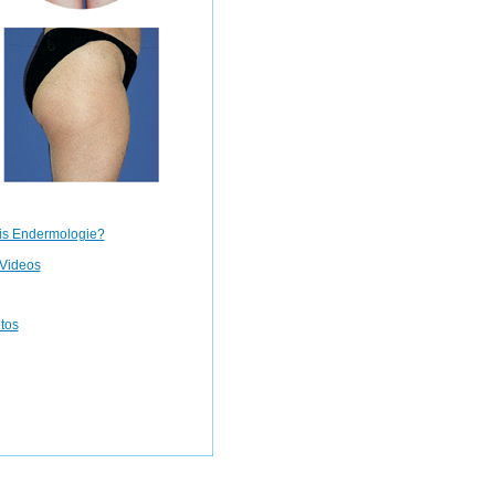
is Endermologie?
Videos
otos