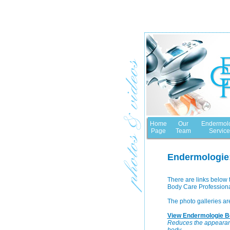
Home
Our
Endermol
Page
Team
Service
Endermologie:
There are links below 
Body Care Professional
The photo galleries ar
View Endermologie Be
Reduces the appearance